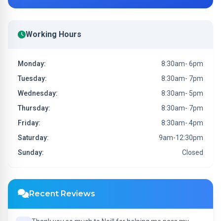
Working Hours
Monday:
8:30am- 6pm
Tuesday:
8:30am- 7pm
Wednesday:
8:30am- 5pm
Thursday:
8:30am- 7pm
Friday:
8:30am- 4pm
Saturday:
9am-12:30pm
Sunday:
Closed
Recent Reviews