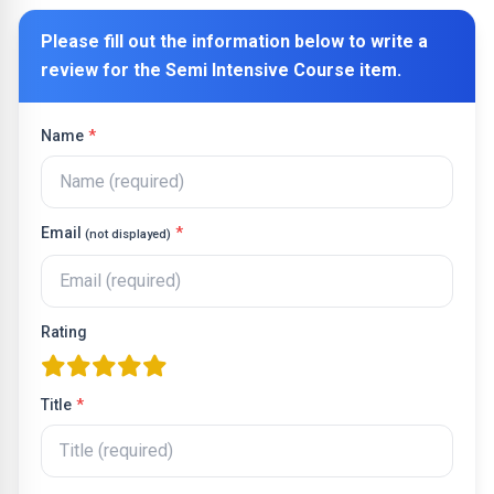
Please fill out the information below to write a
review for the
Semi Intensive Course
item.
Name
*
Email
*
(not displayed)
Rating
one star
two stars
three stars
four stars
five stars
Title
*