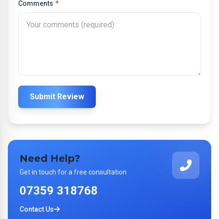
Comments
*
Submit Review
Need Help?
Get in touch for a free consultation
07359 318768
Contact Us