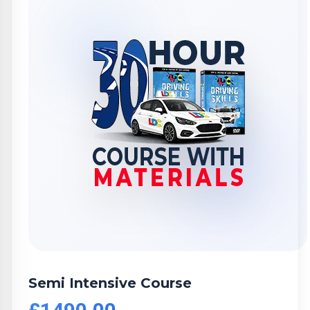
Semi Intensive Course