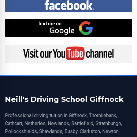
Find me on Google
Visit my YouTube channel
Neill's Driving School Giffnock
Professional driving tuition in Giffnock, Thornliebank,
Cathcart, Netherlee, Newlands, Battlefield, Strathbungo,
Pollockshields, Shawlands, Busby, Clarkston, Newton