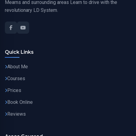
Mearns and surrounding areas Learn to drive with the
revolutionary LD System.
Quick Links
About Me
Courses
Prices
Book Online
Reviews