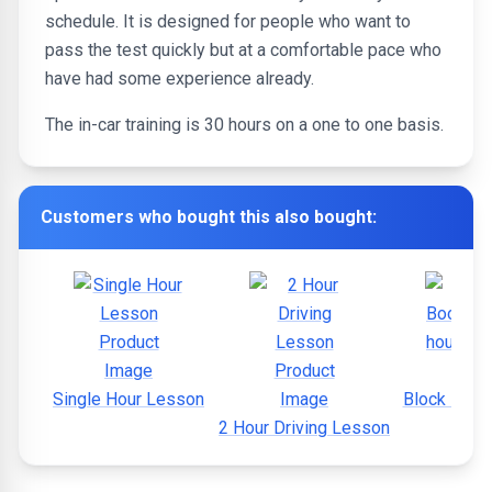
schedule. It is designed for people who want to
pass the test quickly but at a comfortable pace who
have had some experience already.
The in-car training is 30 hours on a one to one basis.
Customers who bought this also bought:
Single Hour Lesson
Block Book
2 Hour Driving Lesson
hou