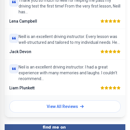
Thank you so much to Neill for helping me pass my
driving test the first time! From the very first lesson, Neill
has...
Lena Campbell
Neill is an excellent driving instructor. Every lesson was
well-structured and tailored to my individual needs. He...
Jack Devon
Neil is an excellent driving instructor. I had a great
experience with many memories and laughs. I couldn’t
recommend...
Liam Plunkett
View All Reviews
Find me on Facebook