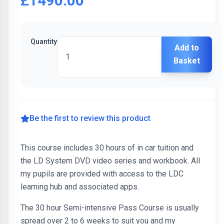
£1490.00
Quantity
Add to
Basket
Be the first to review this product
This course includes 30 hours of in car tuition and
the LD System DVD video series and workbook. All
my pupils are provided with access to the LDC
learning hub and associated apps.
The 30 hour Semi-intensive Pass Course is usually
spread over 2 to 6 weeks to suit you and my