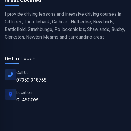
Areas Covered
I provide driving lessons and intensive driving courses in
Giffnock, Thornliebank, Cathcart, Netherlee, Newlands,
Battlefield, Strathbungo, Pollockshields, Shawlands, Busby,
Clarkston, Newton Mearns and surrounding areas
Get In Touch
Call Us
07359 318768
Location
GLASGOW