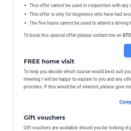
This offer cannot be used in conjunction with any o
This offer is only for beginners who have had less
The five hours cannot be used to attend a driving t
To book this special offer please contact me on
073
FREE home visit
To help you decide which course would best suit you I 
meeting I will be happy to explain to you and any 
provides. If this would be of interest, please give m
Comp
Gift vouchers
Gift vouchers are available should you be looking at p