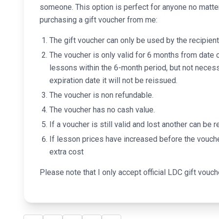
someone. This option is perfect for anyone no matte
purchasing a gift voucher from me:
The gift voucher can only be used by the recipient
The voucher is only valid for 6 months from date 
lessons within the 6-month period, but not necess
expiration date it will not be reissued.
The voucher is non refundable.
The voucher has no cash value.
If a voucher is still valid and lost another can be
If lesson prices have increased before the vouch
extra cost
Please note that I only accept official LDC gift vouch