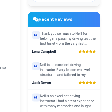
Recent Reviews
Thank you so much to Neill for
helping me pass my driving test the
first time! From the very first
lesson, Neill has...
Lena Campbell
Neill is an excellent driving
urse
instructor. Every lesson was well-
structured and tailored to my
individual needs. He...
Jack Devon
Neil is an excellent driving
instructor. I had a great experience
with many memories and laughs. I
couldn’t recommend...