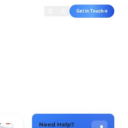
Get in Touch
ontact Us
Need Help?