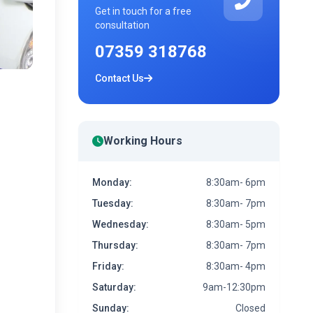
Get in touch for a free
consultation
07359 318768
Contact Us
Working Hours
Monday:
8:30am- 6pm
Tuesday:
8:30am- 7pm
Wednesday:
8:30am- 5pm
Thursday:
8:30am- 7pm
Friday:
8:30am- 4pm
Saturday:
9am-12:30pm
Sunday:
Closed