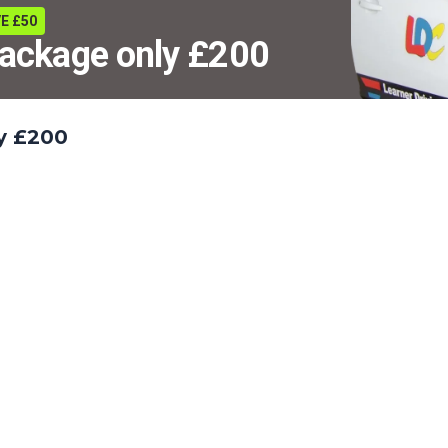
E £50
package only £200
ly £200