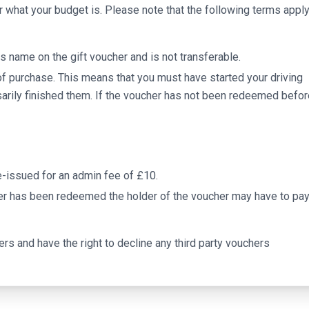
r what your budget is. Please note that the following terms appl
s name on the gift voucher and is not transferable.
of purchase. This means that you must have started your driving
arily finished them. If the voucher has not been redeemed befor
 re-issued for an admin fee of £10.
er has been redeemed the holder of the voucher may have to pay
ers and have the right to decline any third party vouchers