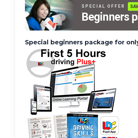
SPECIAL OFFER
SAV
Beginners 
Special beginners package for on