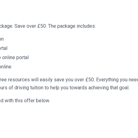
package. Save over £50. The package includes:
on
rtal
online portal
online
ree resources will easily save you over £50. Everything you nee
urs of driving tuition to help you towards achieving that goal.
 with this offer below.