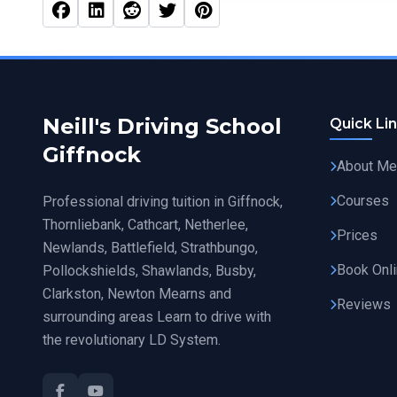
Facebook
Linked In
Reddit
Twitter
Pinterest
Neill's Driving School
Quick Li
Giffnock
About Me
Courses
Professional driving tuition in Giffnock,
Thornliebank, Cathcart, Netherlee,
Prices
Newlands, Battlefield, Strathbungo,
Book Onl
Pollockshields, Shawlands, Busby,
Clarkston, Newton Mearns and
Reviews
surrounding areas Learn to drive with
the revolutionary LD System.