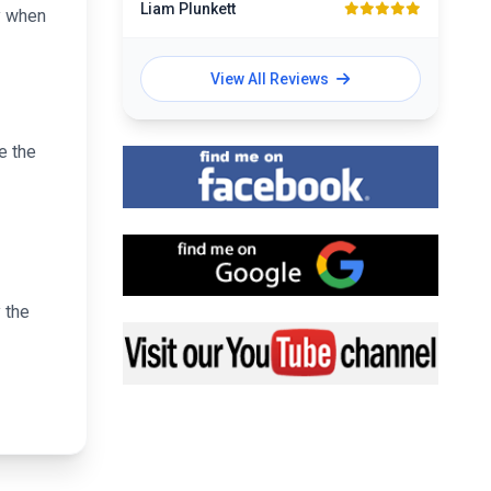
Liam Plunkett
y when
View All Reviews
e the
Find me on Facebook
Find me on Google
 the
Visit my YouTube channel