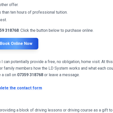
ther offer.
 than ten hours of professional tuition.
est.
59 318768
. Click the button below to purchase online.
Book Online Now
can potentially provide a free, no obligation, home visit. At this
other family members how the LD System works and what each co
e a call on
07359 318768
or leave a message.
lete the contact form
roviding a block of driving lessons or driving course as a gift to