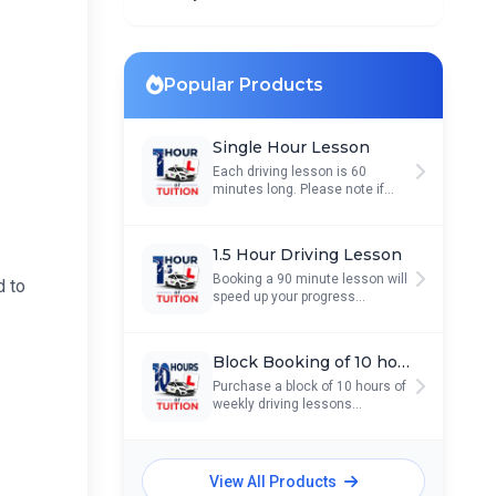
Popular Products
Single Hour Lesson
Each driving lesson is 60
minutes long. Please note if...
1.5 Hour Driving Lesson
Booking a 90 minute lesson will
d to
speed up your progress...
Block Booking of 10 hours
Purchase a block of 10 hours of
weekly driving lessons...
View All Products