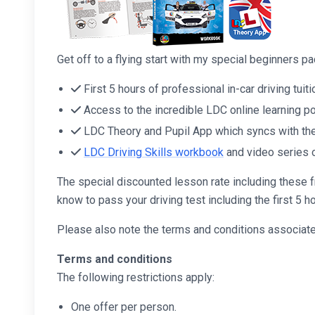
Get off to a flying start with my special beginners 
First 5 hours of professional in-car driving tuiti
Access to the incredible LDC online learning po
LDC Theory and Pupil App which syncs with the 
LDC Driving Skills workbook
and video series 
The special discounted lesson rate including these f
know to pass your driving test including the first 5 ho
Please also note the terms and conditions associated
Terms and conditions
The following restrictions apply:
One offer per person.