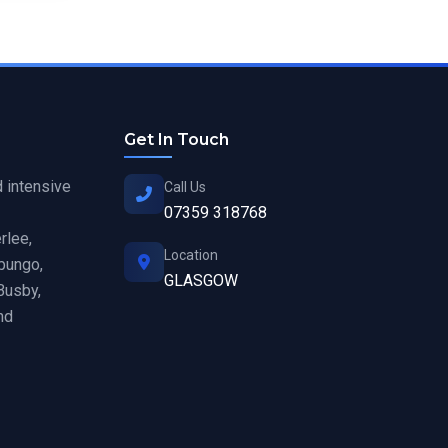
Get In Touch
d intensive
Call Us
07359 318768
rlee,
Location
hbungo,
GLASGOW
Busby,
nd