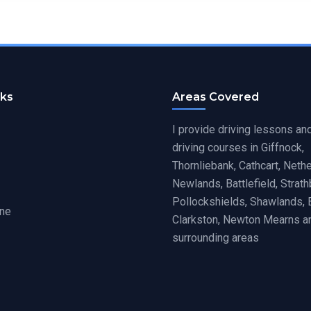
nks
Areas Covered
I provide driving lessons an
driving courses in Giffnock,
Thornliebank, Cathcart, Nethe
Newlands, Battlefield, Strat
Pollockshields, Shawlands, 
ine
Clarkston, Newton Mearns a
surrounding areas