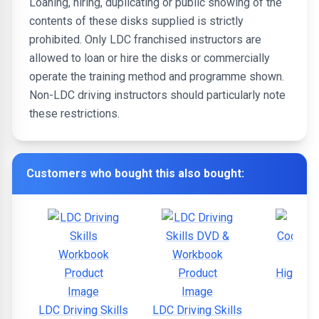
Loaning, hiring, duplicating or public showing of the
contents of these disks supplied is strictly
prohibited. Only LDC franchised instructors are
allowed to loan or hire the disks or commercially
operate the training method and programme shown.
Non-LDC driving instructors should particularly note
these restrictions.
Customers who bought this also bought:
Highway
LDC Driving Skills
LDC Driving Skills