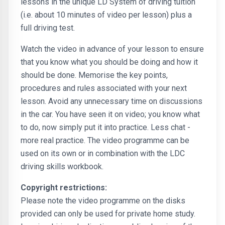
lessons in the unique LD System of driving tuition
(i.e. about 10 minutes of video per lesson) plus a
full driving test.
Watch the video in advance of your lesson to ensure
that you know what you should be doing and how it
should be done. Memorise the key points,
procedures and rules associated with your next
lesson. Avoid any unnecessary time on discussions
in the car. You have seen it on video; you know what
to do, now simply put it into practice. Less chat -
more real practice. The video programme can be
used on its own or in combination with the LDC
driving skills workbook.
Copyright restrictions:
Please note the video programme on the disks
provided can only be used for private home study.