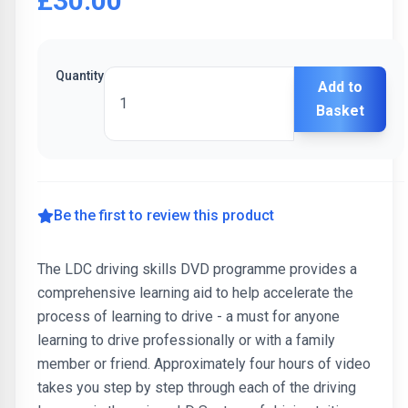
£30.00
Quantity
Add to
Basket
Be the first to review this product
The LDC driving skills DVD programme provides a
comprehensive learning aid to help accelerate the
process of learning to drive - a must for anyone
learning to drive professionally or with a family
member or friend. Approximately four hours of video
takes you step by step through each of the driving