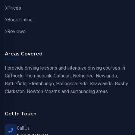
Prices
Book Online
Reviews
Areas Covered
I provide driving lessons and intensive driving courses in
Giffnock, Thornliebank, Cathcart, Netherlee, Newlands,
Battlefield, Strathbungo, Pollockshields, Shawlands, Busby,
Clarkston, Newton Mearns and surrounding areas
Get In Touch
Call Us