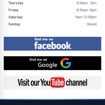
Thursday:
8:30am- 7pm
Friday:
8:30am- 4pm
Saturday:
9am-12:30pm
Sunday:
Closed
Find me on Facebook
Find me on Google
Visit my YouTube channel