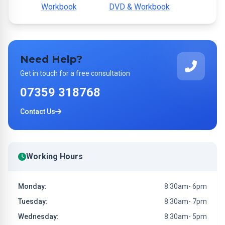
Workbook
DVD & Workbook
Need Help?
Get in touch for a free consultation
07359 318768
Contact Us
Working Hours
Monday:
8:30am- 6pm
Tuesday:
8:30am- 7pm
Wednesday:
8:30am- 5pm