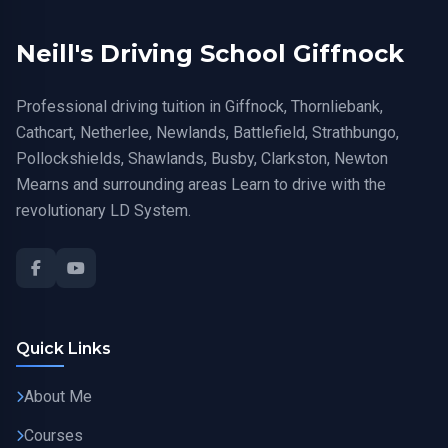
Neill's Driving School Giffnock
Professional driving tuition in Giffnock, Thornliebank,
Cathcart, Netherlee, Newlands, Battlefield, Strathbungo,
Pollockshields, Shawlands, Busby, Clarkston, Newton
Mearns and surrounding areas Learn to drive with the
revolutionary LD System.
Quick Links
About Me
Courses