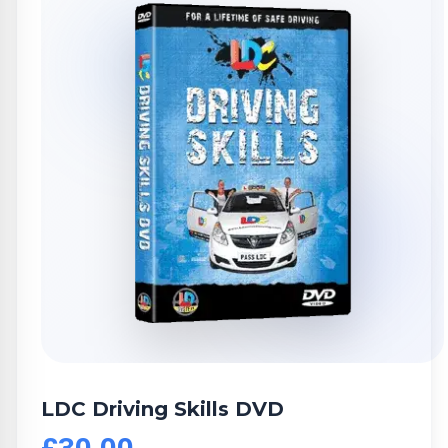
LDC Driving Skills DVD